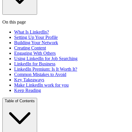
On this page
What Is LinkedIn?
Setting Up Your Profile
Building Your Network
Creating Content
Engaging With Others
Using LinkedIn for Job Searching
LinkedIn for Business
LinkedIn Premium: Is It Worth It?
Common Mistakes to Avoid
Key Takeaways
Make LinkedIn work for you
Keep Reading
Table of Contents