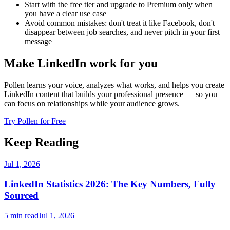
Start with the free tier and upgrade to Premium only when
you have a clear use case
Avoid common mistakes: don't treat it like Facebook, don't
disappear between job searches, and never pitch in your first
message
Make LinkedIn work for you
Pollen learns your voice, analyzes what works, and helps you create
LinkedIn content that builds your professional presence — so you
can focus on relationships while your audience grows.
Try Pollen for Free
Keep Reading
Jul 1, 2026
LinkedIn Statistics 2026: The Key Numbers, Fully
Sourced
5 min read
Jul 1, 2026