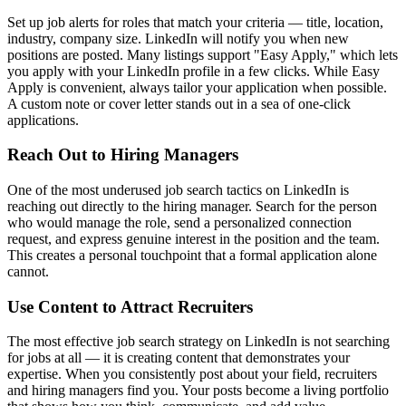
Set up job alerts for roles that match your criteria — title, location,
industry, company size. LinkedIn will notify you when new
positions are posted. Many listings support "Easy Apply," which lets
you apply with your LinkedIn profile in a few clicks. While Easy
Apply is convenient, always tailor your application when possible.
A custom note or cover letter stands out in a sea of one-click
applications.
Reach Out to Hiring Managers
One of the most underused job search tactics on LinkedIn is
reaching out directly to the hiring manager. Search for the person
who would manage the role, send a personalized connection
request, and express genuine interest in the position and the team.
This creates a personal touchpoint that a formal application alone
cannot.
Use Content to Attract Recruiters
The most effective job search strategy on LinkedIn is not searching
for jobs at all — it is creating content that demonstrates your
expertise. When you consistently post about your field, recruiters
and hiring managers find you. Your posts become a living portfolio