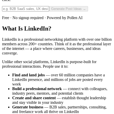
Generate Post Ideas →
Free · No signup required · Powered by Pollen AI
What Is LinkedIn?
LinkedIn is a professional networking platform with over one billion
members across 200+ countries. Think of it as the professional layer
of the internet — a place where careers, businesses, and ideas
converge.
Unlike other social platforms, LinkedIn is purpose-built for
professional interactions. People use it to:
Find and land jobs
— over 60 million companies have a
LinkedIn presence, and millions of jobs are posted every
week
Build a professional network
— connect with colleagues,
industry peers, mentors, and potential clients
Create and share content
— establish thought leadership
and stay visible in your industry
Generate business
— B2B sales, partnerships, consulting,
and freelance work all thrive on LinkedIn