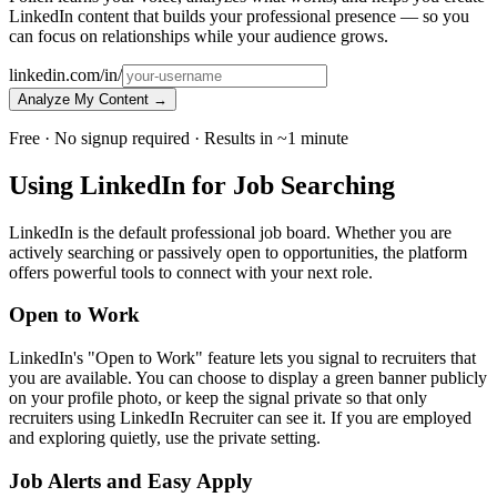
LinkedIn content that builds your professional presence — so you
can focus on relationships while your audience grows.
linkedin.com/in/
Analyze My Content →
Free · No signup required · Results in ~1 minute
Using LinkedIn for Job Searching
LinkedIn is the default professional job board. Whether you are
actively searching or passively open to opportunities, the platform
offers powerful tools to connect with your next role.
Open to Work
LinkedIn's "Open to Work" feature lets you signal to recruiters that
you are available. You can choose to display a green banner publicly
on your profile photo, or keep the signal private so that only
recruiters using LinkedIn Recruiter can see it. If you are employed
and exploring quietly, use the private setting.
Job Alerts and Easy Apply