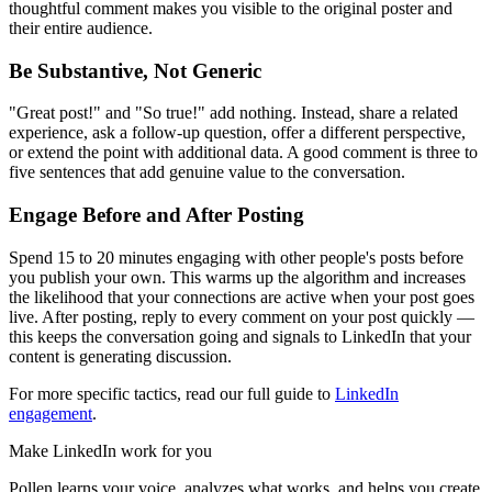
thoughtful comment makes you visible to the original poster and
their entire audience.
Be Substantive, Not Generic
"Great post!" and "So true!" add nothing. Instead, share a related
experience, ask a follow-up question, offer a different perspective,
or extend the point with additional data. A good comment is three to
five sentences that add genuine value to the conversation.
Engage Before and After Posting
Spend 15 to 20 minutes engaging with other people's posts before
you publish your own. This warms up the algorithm and increases
the likelihood that your connections are active when your post goes
live. After posting, reply to every comment on your post quickly —
this keeps the conversation going and signals to LinkedIn that your
content is generating discussion.
For more specific tactics, read our full guide to
LinkedIn
engagement
.
Make LinkedIn work for you
Pollen learns your voice, analyzes what works, and helps you create