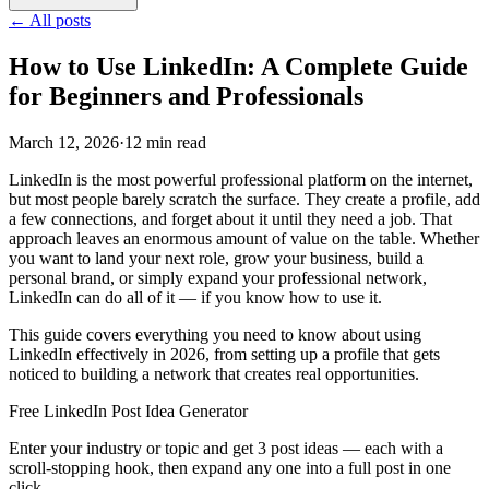
←
All posts
How to Use LinkedIn: A Complete Guide
for Beginners and Professionals
March 12, 2026
·
12 min read
LinkedIn is the most powerful professional platform on the internet,
but most people barely scratch the surface. They create a profile, add
a few connections, and forget about it until they need a job. That
approach leaves an enormous amount of value on the table. Whether
you want to land your next role, grow your business, build a
personal brand, or simply expand your professional network,
LinkedIn can do all of it — if you know how to use it.
This guide covers everything you need to know about using
LinkedIn effectively in 2026, from setting up a profile that gets
noticed to building a network that creates real opportunities.
Free LinkedIn Post Idea Generator
Enter your industry or topic and get 3 post ideas — each with a
scroll-stopping hook, then expand any one into a full post in one
click.