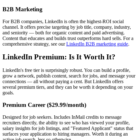
B2B Marketing
For B2B companies, LinkedIn is often the highest-ROI social
channel. It offers precise targeting by job title, company, industry,
and seniority — both for organic content and paid advertising.
Content that educates and builds trust outperforms hard sells. For a
comprehensive strategy, see our
LinkedIn B2B marketing guide
.
LinkedIn Premium: Is It Worth It?
LinkedIn's free tier is surprisingly robust. You can build a profile,
grow a network, publish content, search for jobs, and message your
connections — all without paying a cent. But LinkedIn offers
several premium tiers, and they can be worth it depending on your
goals.
Premium Career ($29.99/month)
Designed for job seekers. Includes InMail credits to message
recruiters directly, the ability to see who has viewed your profile,
salary insights for job listings, and "Featured Applicant" status that
surfaces your application to hiring managers. Worth it during an
active job search, less so otherwise.