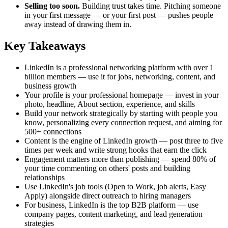
Selling too soon.
Building trust takes time. Pitching someone
in your first message — or your first post — pushes people
away instead of drawing them in.
Key Takeaways
LinkedIn is a professional networking platform with over 1
billion members — use it for jobs, networking, content, and
business growth
Your profile is your professional homepage — invest in your
photo, headline, About section, experience, and skills
Build your network strategically by starting with people you
know, personalizing every connection request, and aiming for
500+ connections
Content is the engine of LinkedIn growth — post three to five
times per week and write strong hooks that earn the click
Engagement matters more than publishing — spend 80% of
your time commenting on others' posts and building
relationships
Use LinkedIn's job tools (Open to Work, job alerts, Easy
Apply) alongside direct outreach to hiring managers
For business, LinkedIn is the top B2B platform — use
company pages, content marketing, and lead generation
strategies