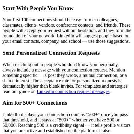
Start With People You Know
Your first 100 connections should be easy: former colleagues,
classmates, clients, vendors, conference contacts, and friends. These
people will accept your request without hesitation, and they form the
foundation of your network. LinkedIn will suggest people based on
your email contacts, company, and school — use those suggestions.
Send Personalized Connection Requests
When reaching out to people who don't know you personally,
always include a message with your connection request. Mention
something specific — a post they wrote, a mutual connection, or a
shared interest. The acceptance rate for personalized requests is
dramatically higher than blank invites. For templates and strategies,
read our guide on
LinkedIn connection request messages
.
Aim for 500+ Connections
LinkedIn displays your connection count as "500+" once you pass
that threshold, and it stays at "500+" whether you have 500 or
50,000. Reaching 500 is a credibility signal — it tells profile visitors
that you are active and established on the platform. It also