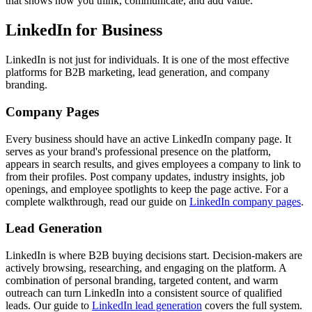
that shows how you think, communicate, and add value.
LinkedIn for Business
LinkedIn is not just for individuals. It is one of the most effective
platforms for B2B marketing, lead generation, and company
branding.
Company Pages
Every business should have an active LinkedIn company page. It
serves as your brand's professional presence on the platform,
appears in search results, and gives employees a company to link to
from their profiles. Post company updates, industry insights, job
openings, and employee spotlights to keep the page active. For a
complete walkthrough, read our guide on
LinkedIn company pages
.
Lead Generation
LinkedIn is where B2B buying decisions start. Decision-makers are
actively browsing, researching, and engaging on the platform. A
combination of personal branding, targeted content, and warm
outreach can turn LinkedIn into a consistent source of qualified
leads. Our guide to
LinkedIn lead generation
covers the full system.