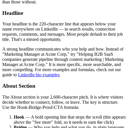
than those without.
Headline
Your headline is the 220-character line that appears below your
name everywhere on LinkedIn — in search results, connection
requests, comments, and messages. Most people default to their job
title. That's a missed opportunity.
A strong headline communicates who you help and how. Instead of
"Marketing Manager at Acme Corp," try "Helping B2B SaaS
companies generate pipeline through content marketing | Marketing
Manager at Acme Corp." It is more specific, more searchable, and
more compelling. For more examples and formulas, check out our
guide to
LinkedIn bio examples
.
About Section
The About section is your 2,600-character pitch. It is where visitors
decide whether to connect, follow, or leave. The key is structure.
Use the Hook-Bridge-Proof-CTA formula:
Hook
— A bold opening line that stops the scroll (this appears
above the "See more" fold, so it needs to earn the click)
Bridge
— Who you help and what you do, in plain language