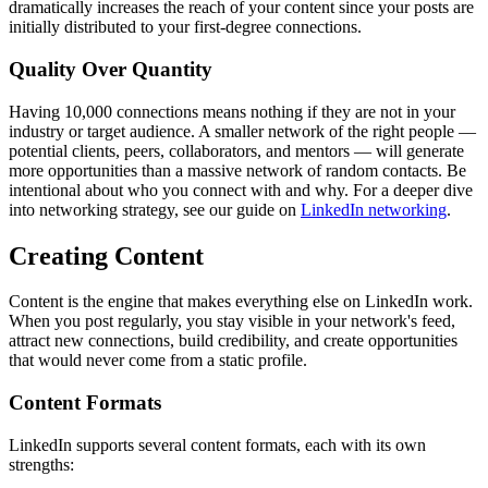
dramatically increases the reach of your content since your posts are
initially distributed to your first-degree connections.
Quality Over Quantity
Having 10,000 connections means nothing if they are not in your
industry or target audience. A smaller network of the right people —
potential clients, peers, collaborators, and mentors — will generate
more opportunities than a massive network of random contacts. Be
intentional about who you connect with and why. For a deeper dive
into networking strategy, see our guide on
LinkedIn networking
.
Creating Content
Content is the engine that makes everything else on LinkedIn work.
When you post regularly, you stay visible in your network's feed,
attract new connections, build credibility, and create opportunities
that would never come from a static profile.
Content Formats
LinkedIn supports several content formats, each with its own
strengths: