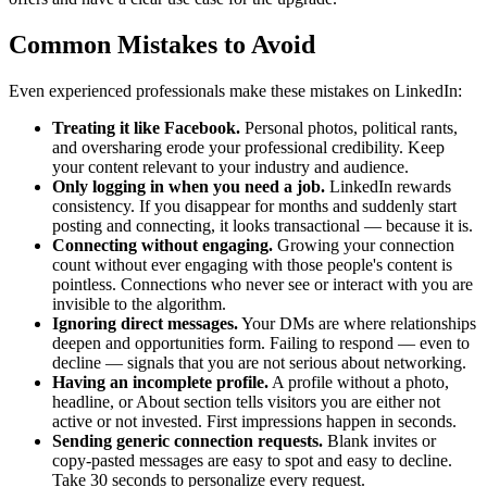
Common Mistakes to Avoid
Even experienced professionals make these mistakes on LinkedIn:
Treating it like Facebook.
Personal photos, political rants,
and oversharing erode your professional credibility. Keep
your content relevant to your industry and audience.
Only logging in when you need a job.
LinkedIn rewards
consistency. If you disappear for months and suddenly start
posting and connecting, it looks transactional — because it is.
Connecting without engaging.
Growing your connection
count without ever engaging with those people's content is
pointless. Connections who never see or interact with you are
invisible to the algorithm.
Ignoring direct messages.
Your DMs are where relationships
deepen and opportunities form. Failing to respond — even to
decline — signals that you are not serious about networking.
Having an incomplete profile.
A profile without a photo,
headline, or About section tells visitors you are either not
active or not invested. First impressions happen in seconds.
Sending generic connection requests.
Blank invites or
copy-pasted messages are easy to spot and easy to decline.
Take 30 seconds to personalize every request.