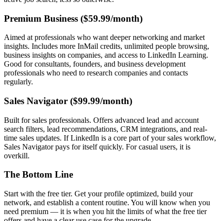
Premium Business ($59.99/month)
Aimed at professionals who want deeper networking and market
insights. Includes more InMail credits, unlimited people browsing,
business insights on companies, and access to LinkedIn Learning.
Good for consultants, founders, and business development
professionals who need to research companies and contacts
regularly.
Sales Navigator ($99.99/month)
Built for sales professionals. Offers advanced lead and account
search filters, lead recommendations, CRM integrations, and real-
time sales updates. If LinkedIn is a core part of your sales workflow,
Sales Navigator pays for itself quickly. For casual users, it is
overkill.
The Bottom Line
Start with the free tier. Get your profile optimized, build your
network, and establish a content routine. You will know when you
need premium — it is when you hit the limits of what the free tier
offers and have a clear use case for the upgrade.