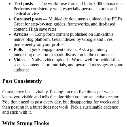
Text posts
— The workhorse format. Up to 3,000 characters.
Performs consistently well, especially personal stories and
tactical advice.
Carousel posts
— Multi-slide documents uploaded as PDFs.
Great for step-by-step guides, frameworks, and list-based
content. High save rates.
Articles
— Long-form content published on LinkedIn's
native blog platform. Gets indexed by Google and lives
permanently on your profile.
Polls
— Quick engagement drivers. Ask a genuinely
interesting question to spark discussion in the comments.
Video
— Native video uploads. Works well for behind-the-
scenes content, short tutorials, and personal messages to your
audience.
Post Consistently
Consistency beats virality. Posting three to five times per week
keeps you visible and tells the algorithm you are an active creator.
You don't need to post every day, but disappearing for weeks and
then posting in a burst does not work. Pick a sustainable cadence
and stick with it.
Write Strong Hooks