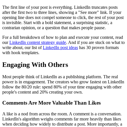
The first line of your post is everything. LinkedIn truncates posts
after the first two to three lines, showing a "See more" link. If your
opening line does not compel someone to click, the rest of your post
is invisible. Start with a bold statement, a surprising statistic, a
contrarian opinion, or a question that makes people pause.
For a full breakdown of how to plan and execute your content, read
our
LinkedIn content strategy guide
. And if you are stuck on what to
write about, our list of
LinkedIn post ideas
has 30 proven formats
with hook templates.
Engaging With Others
Most people think of LinkedIn as a publishing platform. The real
power is in engagement. The creators who grow fastest on LinkedIn
follow the 80/20 rule: spend 80% of your time engaging with other
people's content and 20% creating your own.
Comments Are More Valuable Than Likes
A like is a nod from across the room. A comment is a conversation.
LinkedIn's algorithm weighs comments far more heavily than likes
when deciding how widely to distribute a post. More importantly, a