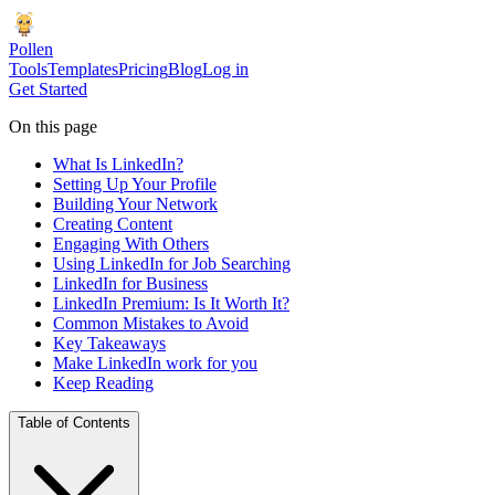
Pollen
Tools
Templates
Pricing
Blog
Log in
Get Started
On this page
What Is LinkedIn?
Setting Up Your Profile
Building Your Network
Creating Content
Engaging With Others
Using LinkedIn for Job Searching
LinkedIn for Business
LinkedIn Premium: Is It Worth It?
Common Mistakes to Avoid
Key Takeaways
Make LinkedIn work for you
Keep Reading
Table of Contents