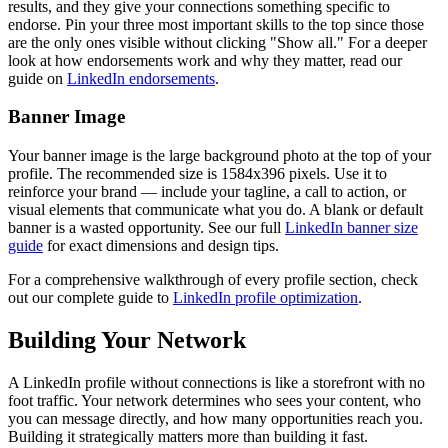
results, and they give your connections something specific to
endorse. Pin your three most important skills to the top since those
are the only ones visible without clicking "Show all." For a deeper
look at how endorsements work and why they matter, read our
guide on
LinkedIn endorsements
.
Banner Image
Your banner image is the large background photo at the top of your
profile. The recommended size is 1584x396 pixels. Use it to
reinforce your brand — include your tagline, a call to action, or
visual elements that communicate what you do. A blank or default
banner is a wasted opportunity. See our full
LinkedIn banner size
guide
for exact dimensions and design tips.
For a comprehensive walkthrough of every profile section, check
out our complete guide to
LinkedIn profile optimization
.
Building Your Network
A LinkedIn profile without connections is like a storefront with no
foot traffic. Your network determines who sees your content, who
you can message directly, and how many opportunities reach you.
Building it strategically matters more than building it fast.