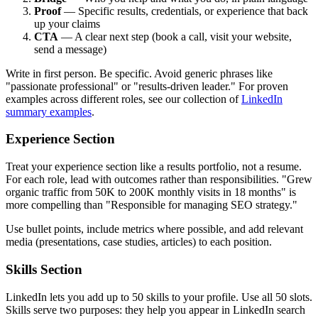
Proof
— Specific results, credentials, or experience that back
up your claims
CTA
— A clear next step (book a call, visit your website,
send a message)
Write in first person. Be specific. Avoid generic phrases like
"passionate professional" or "results-driven leader." For proven
examples across different roles, see our collection of
LinkedIn
summary examples
.
Experience Section
Treat your experience section like a results portfolio, not a resume.
For each role, lead with outcomes rather than responsibilities. "Grew
organic traffic from 50K to 200K monthly visits in 18 months" is
more compelling than "Responsible for managing SEO strategy."
Use bullet points, include metrics where possible, and add relevant
media (presentations, case studies, articles) to each position.
Skills Section
LinkedIn lets you add up to 50 skills to your profile. Use all 50 slots.
Skills serve two purposes: they help you appear in LinkedIn search