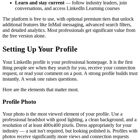
Learn and stay current
— follow industry leaders, join
conversations, and access LinkedIn Learning courses
The platform is free to use, with optional premium tiers that unlock
additional features like InMail messaging, advanced search filters,
and detailed analytics. Most professionals get significant value from
the free version alone.
Setting Up Your Profile
Your LinkedIn profile is your professional homepage. It is the first
thing people see when they search for you, receive your connection
request, or read your comment on a post. A strong profile builds trust
instantly. A weak one raises questions.
Here are the elements that matter most.
Profile Photo
Your photo is the most viewed element of your profile. Use a
professional headshot with good lighting, a clean background, and a
resolution of at least 400x400 pixels. Dress appropriately for your
industry — a suit isn't required, but looking polished is. Profiles with
photos receive significantly more views and connection requests