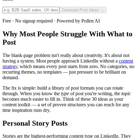
Generate Post Ideas →
Free · No signup required · Powered by Pollen AI
Why Most People Struggle With What to
Post
The blank-page problem isn't really about creativity. It's about not
having a system. Most people approach LinkedIn without a
content
strategy
, which means every post starts from zero. No categories, no
recurring themes, no templates — just pressure to be brilliant on
demand.
The fix is simple: build a library of post formats you can rotate
through. When you know the
type
of post you're writing, the
topic
becomes much easier to fill in. Think of these 30 ideas as your
content toolkit — a set of proven structures you can reach for any
time inspiration runs dry.
Personal Story Posts
Stories are the highest-performing content type on LinkedIn. They