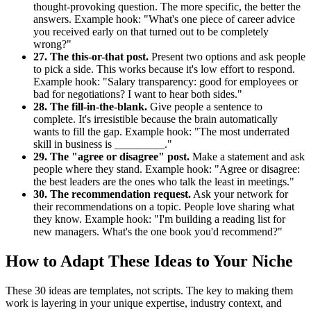
thought-provoking question. The more specific, the better the
answers. Example hook: "What's one piece of career advice
you received early on that turned out to be completely
wrong?"
27. The this-or-that post.
Present two options and ask people
to pick a side. This works because it's low effort to respond.
Example hook: "Salary transparency: good for employees or
bad for negotiations? I want to hear both sides."
28. The fill-in-the-blank.
Give people a sentence to
complete. It's irresistible because the brain automatically
wants to fill the gap. Example hook: "The most underrated
skill in business is _________."
29. The "agree or disagree" post.
Make a statement and ask
people where they stand. Example hook: "Agree or disagree:
the best leaders are the ones who talk the least in meetings."
30. The recommendation request.
Ask your network for
their recommendations on a topic. People love sharing what
they know. Example hook: "I'm building a reading list for
new managers. What's the one book you'd recommend?"
How to Adapt These Ideas to Your Niche
These 30 ideas are templates, not scripts. The key to making them
work is layering in your unique expertise, industry context, and