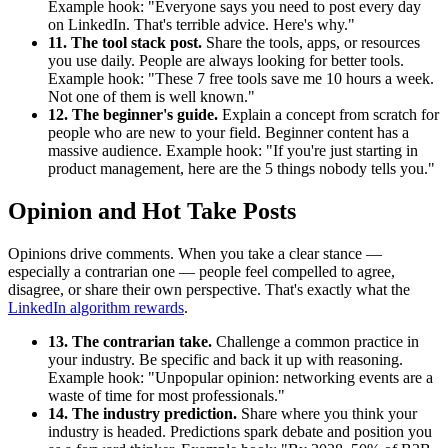
Example hook: "Everyone says you need to post every day
on LinkedIn. That's terrible advice. Here's why."
11. The tool stack post.
Share the tools, apps, or resources
you use daily. People are always looking for better tools.
Example hook: "These 7 free tools save me 10 hours a week.
Not one of them is well known."
12. The beginner's guide.
Explain a concept from scratch for
people who are new to your field. Beginner content has a
massive audience. Example hook: "If you're just starting in
product management, here are the 5 things nobody tells you."
Opinion and Hot Take Posts
Opinions drive comments. When you take a clear stance —
especially a contrarian one — people feel compelled to agree,
disagree, or share their own perspective. That's exactly what the
LinkedIn algorithm rewards
.
13. The contrarian take.
Challenge a common practice in
your industry. Be specific and back it up with reasoning.
Example hook: "Unpopular opinion: networking events are a
waste of time for most professionals."
14. The industry prediction.
Share where you think your
industry is headed. Predictions spark debate and position you