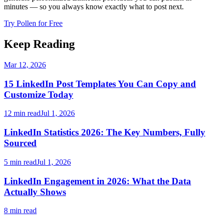
minutes — so you always know exactly what to post next.
Try Pollen for Free
Keep Reading
Mar 12, 2026
15 LinkedIn Post Templates You Can Copy and
Customize Today
12 min read
Jul 1, 2026
LinkedIn Statistics 2026: The Key Numbers, Fully
Sourced
5 min read
Jul 1, 2026
LinkedIn Engagement in 2026: What the Data
Actually Shows
8 min read