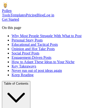
Pollen
Tools
Templates
Pricing
Blog
Log in
Get Started
On this page
Why Most People Struggle With What to Post
Personal Story Posts
Educational and Tactical Posts
Opinion and Hot Take Posts
Social Proof Posts
Engagement-Driven Posts
How to Adapt These Ideas to Your Niche
Key Takeaways
Never run out of post ideas again
Keep Reading
Table of Contents