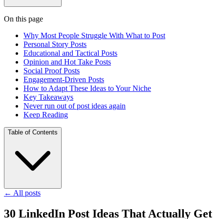
On this page
Why Most People Struggle With What to Post
Personal Story Posts
Educational and Tactical Posts
Opinion and Hot Take Posts
Social Proof Posts
Engagement-Driven Posts
How to Adapt These Ideas to Your Niche
Key Takeaways
Never run out of post ideas again
Keep Reading
Table of Contents
←
All posts
30 LinkedIn Post Ideas That Actually Get