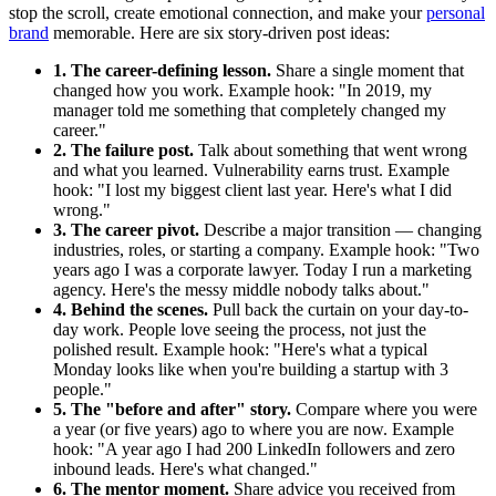
stop the scroll, create emotional connection, and make your
personal
brand
memorable. Here are six story-driven post ideas:
1. The career-defining lesson.
Share a single moment that
changed how you work. Example hook: "In 2019, my
manager told me something that completely changed my
career."
2. The failure post.
Talk about something that went wrong
and what you learned. Vulnerability earns trust. Example
hook: "I lost my biggest client last year. Here's what I did
wrong."
3. The career pivot.
Describe a major transition — changing
industries, roles, or starting a company. Example hook: "Two
years ago I was a corporate lawyer. Today I run a marketing
agency. Here's the messy middle nobody talks about."
4. Behind the scenes.
Pull back the curtain on your day-to-
day work. People love seeing the process, not just the
polished result. Example hook: "Here's what a typical
Monday looks like when you're building a startup with 3
people."
5. The "before and after" story.
Compare where you were
a year (or five years) ago to where you are now. Example
hook: "A year ago I had 200 LinkedIn followers and zero
inbound leads. Here's what changed."
6. The mentor moment.
Share advice you received from