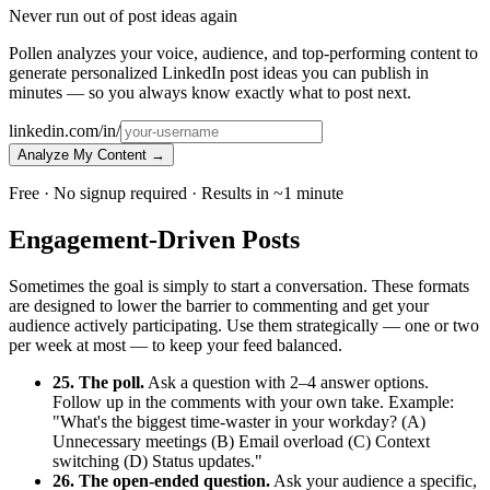
Never run out of post ideas again
Pollen analyzes your voice, audience, and top-performing content to
generate personalized LinkedIn post ideas you can publish in
minutes — so you always know exactly what to post next.
linkedin.com/in/
Analyze My Content →
Free · No signup required · Results in ~1 minute
Engagement-Driven Posts
Sometimes the goal is simply to start a conversation. These formats
are designed to lower the barrier to commenting and get your
audience actively participating. Use them strategically — one or two
per week at most — to keep your feed balanced.
25. The poll.
Ask a question with 2–4 answer options.
Follow up in the comments with your own take. Example:
"What's the biggest time-waster in your workday? (A)
Unnecessary meetings (B) Email overload (C) Context
switching (D) Status updates."
26. The open-ended question.
Ask your audience a specific,