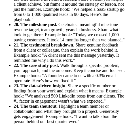
a client achieve, but frame it around the strategy or lesson, not
just the number. Example hook: "We helped a SaaS startup go
from 0 to 1,000 qualified leads in 90 days. Here's the
playbook."
20. The milestone post.
Celebrate a meaningful milestone —
revenue target, team growth, years in business. Share what it
took to get there. Example hook: "Today we crossed 1,000
paying customers. It took 14 months longer than we planned."
21. The testimonial breakdown.
Share genuine feedback
from a client or colleague, then explain the work behind it.
Example hook: "A client sent me this message yesterday. It
reminded me why I do this work."
22. The case study post.
Walk through a specific problem,
your approach, and the outcome. Keep it concise and focused.
Example hook: "A founder came to us with a 0.3% email
open rate. Here's how we fixed it."
23. The data-driven insight.
Share a specific number or
finding from your work and explain what it means. Example
hook: "We analyzed 500 LinkedIn posts from our clients. The
#1 factor in engagement wasn't what we expected."
24. The team shoutout.
Highlight a team member or
collaborator and what they brought to a project. Generosity
gets engagement. Example hook: "I want to talk about the
person behind our best quarter ever."