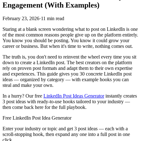
Engagement (With Examples)
February 23, 2026
·
11 min read
Staring at a blank screen wondering what to post on LinkedIn is one
of the most common reasons people give up on the platform entirely.
You know you should be posting. You know it could grow your
career or business. But when it's time to write, nothing comes out.
The truth is, you don't need to reinvent the wheel every time you sit
down to create a LinkedIn post. The best creators on the platform
rely on proven post formats and adapt them to their own expertise
and experiences. This guide gives you 30 concrete LinkedIn post
ideas — organized by category — with example hooks you can
steal and make your own.
In a hurry? Our free
LinkedIn Post Ideas Generator
instantly creates
3 post ideas with ready-to-use hooks tailored to your industry —
then come back here for the full playbook.
Free LinkedIn Post Idea Generator
Enter your industry or topic and get 3 post ideas — each with a
scroll-stopping hook, then expand any one into a full post in one
click.