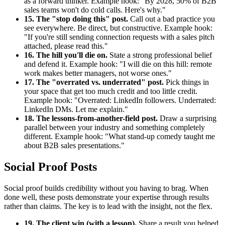
as a forward thinker. Example hook: "By 2028, 50% of B2B
sales teams won't do cold calls. Here's why."
15. The "stop doing this" post.
Call out a bad practice you
see everywhere. Be direct, but constructive. Example hook:
"If you're still sending connection requests with a sales pitch
attached, please read this."
16. The hill you'll die on.
State a strong professional belief
and defend it. Example hook: "I will die on this hill: remote
work makes better managers, not worse ones."
17. The "overrated vs. underrated" post.
Pick things in
your space that get too much credit and too little credit.
Example hook: "Overrated: LinkedIn followers. Underrated:
LinkedIn DMs. Let me explain."
18. The lessons-from-another-field post.
Draw a surprising
parallel between your industry and something completely
different. Example hook: "What stand-up comedy taught me
about B2B sales presentations."
Social Proof Posts
Social proof builds credibility without you having to brag. When
done well, these posts demonstrate your expertise through results
rather than claims. The key is to lead with the insight, not the flex.
19. The client win (with a lesson).
Share a result you helped