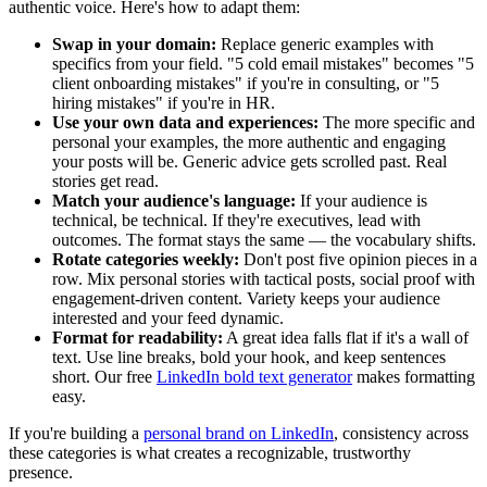
authentic voice. Here's how to adapt them:
Swap in your domain:
Replace generic examples with
specifics from your field. "5 cold email mistakes" becomes "5
client onboarding mistakes" if you're in consulting, or "5
hiring mistakes" if you're in HR.
Use your own data and experiences:
The more specific and
personal your examples, the more authentic and engaging
your posts will be. Generic advice gets scrolled past. Real
stories get read.
Match your audience's language:
If your audience is
technical, be technical. If they're executives, lead with
outcomes. The format stays the same — the vocabulary shifts.
Rotate categories weekly:
Don't post five opinion pieces in a
row. Mix personal stories with tactical posts, social proof with
engagement-driven content. Variety keeps your audience
interested and your feed dynamic.
Format for readability:
A great idea falls flat if it's a wall of
text. Use line breaks, bold your hook, and keep sentences
short. Our free
LinkedIn bold text generator
makes formatting
easy.
If you're building a
personal brand on LinkedIn
, consistency across
these categories is what creates a recognizable, trustworthy
presence.