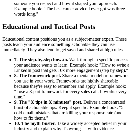
someone you respect and how it shaped your approach.
Example hook: "The best career advice I ever got was three
words long."
Educational and Tactical Posts
Educational content positions you as a subject-matter expert. These
posts teach your audience something actionable they can use
immediately. They also tend to get saved and shared at high rates.
7. The step-by-step how-to.
Walk through a specific process
your audience wants to learn. Example hook: "How to write a
LinkedIn post that gets 10x more engagement (step by step)."
8. The framework post.
Share a mental model or framework
you use in your work. Frameworks are highly shareable
because they're easy to remember and apply. Example hook:
"I use a 3-part framework for every sales call. It works every
time."
9. The "X tips in X minutes" post.
Deliver a concentrated
burst of actionable tips. Keep it specific. Example hook: "5
cold email mistakes that are killing your response rate (and
how to fix them)."
10. The myth-buster.
Take a widely accepted belief in your
industry and explain why it's wrong — with evidence.