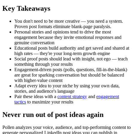
Key Takeaways
You don't need to be more creative — you need a system.
Proven post formats eliminate blank-page paralysis.
Personal stories and opinions tend to drive the most
engagement because they invite emotional responses and
genuine conversation
Educational posts build authority and get saved and shared at
high rates — they're your long-term growth engine
Social proof posts should lead with insight, not ego — teach
something through your results
Engagement-driven posts (polls, questions, fill-in-the-blank)
are great for sparking conversation but should be balanced
with higher-value content
Adapt every idea to your niche by using your own data,
stories, and audience's language
Pair these ideas with a
content strategy
and
engagement
tactics
to maximize your results
Never run out of post ideas again
Pollen analyzes your voice, audience, and top-performing content to
generate personalized LinkedIn post ideas you can publish in