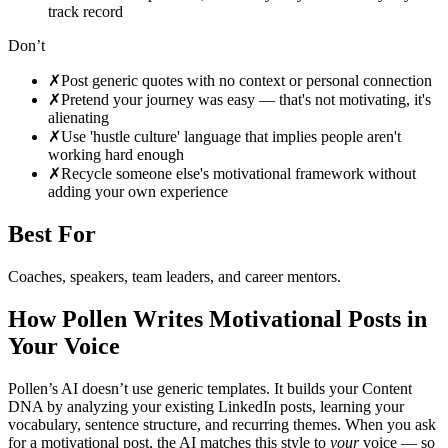
track record
Don’t
✗
Post generic quotes with no context or personal connection
✗
Pretend your journey was easy — that's not motivating, it's
alienating
✗
Use 'hustle culture' language that implies people aren't
working hard enough
✗
Recycle someone else's motivational framework without
adding your own experience
Best For
Coaches, speakers, team leaders, and career mentors
.
How Pollen Writes
Motivational
Posts in
Your Voice
Pollen’s AI doesn’t use generic templates. It builds your Content
DNA by analyzing your existing LinkedIn posts, learning your
vocabulary, sentence structure, and recurring themes. When you ask
for a
motivational
post, the AI matches this style to
your
voice — so