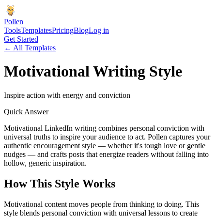
Pollen
Tools
Templates
Pricing
Blog
Log in
Get Started
← All Templates
Motivational
Writing Style
Inspire action with energy and conviction
Quick Answer
Motivational LinkedIn writing combines personal conviction with
universal truths to inspire your audience to act. Pollen captures your
authentic encouragement style — whether it's tough love or gentle
nudges — and crafts posts that energize readers without falling into
hollow, generic inspiration.
How This Style Works
Motivational content moves people from thinking to doing. This
style blends personal conviction with universal lessons to create