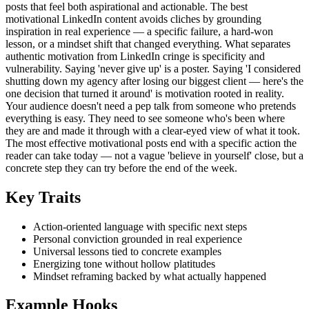
posts that feel both aspirational and actionable. The best
motivational LinkedIn content avoids cliches by grounding
inspiration in real experience — a specific failure, a hard-won
lesson, or a mindset shift that changed everything. What separates
authentic motivation from LinkedIn cringe is specificity and
vulnerability. Saying 'never give up' is a poster. Saying 'I considered
shutting down my agency after losing our biggest client — here's the
one decision that turned it around' is motivation rooted in reality.
Your audience doesn't need a pep talk from someone who pretends
everything is easy. They need to see someone who's been where
they are and made it through with a clear-eyed view of what it took.
The most effective motivational posts end with a specific action the
reader can take today — not a vague 'believe in yourself' close, but a
concrete step they can try before the end of the week.
Key Traits
Action-oriented language with specific next steps
Personal conviction grounded in real experience
Universal lessons tied to concrete examples
Energizing tone without hollow platitudes
Mindset reframing backed by what actually happened
Example Hooks