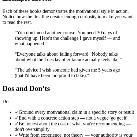
Each of these hooks demonstrates the
motivational
style in action.
Notice how the first line creates enough curiosity to make you want
to read the rest.
“
You don't need another course. You need 30 days of
showing up. Here's the challenge I gave myself — and
what happened.
”
“
Everyone talks about 'failing forward.' Nobody talks
about what the Tuesday after failure actually feels like.
”
“
The advice I wish someone had given me 5 years ago
(that I'd have been too proud to take):
”
Dos and Don’ts
Do
✓
Ground every motivational claim in a specific story or result
✓
End with a concrete action step — not a vague 'go get it'
✓
Be honest about the cost of what you're recommending —
don't oversimplify
✓
Write from experience, not theory — your authority is your